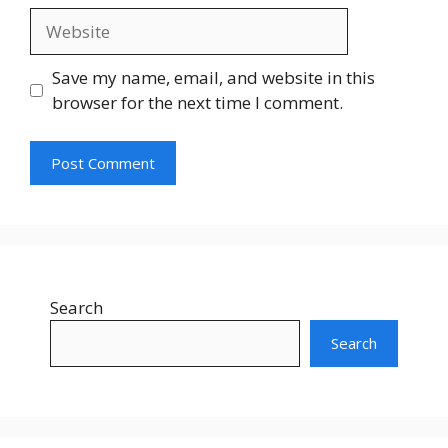
Save my name, email, and website in this
browser for the next time I comment.
Search
Search