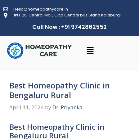
Hello@homeopathycare.in
#FF 26, Central Mall, Opp Central bus Stand Kalaburgi
Call Now : +91 9742862552
Best Homeopathy Clinic in
Bengaluru Rural
April 11, 2024
by
Dr. Priyanka
Best Homeopathy Clinic in
Bengaluru Rural