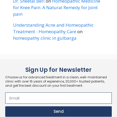
Dr. Sheetal Beri
on
Homeopathic Medicine
for Knee Pain: A Natural Remedy for Joint
pain
Understanding Acne and Homeopathic
Treatment - Homeopathy Care
on
homeopathy clinic in gulbarga
Sign Up for Newsletter
Choose us for advanced treatment in a clean, well-maintained
clinic with over 16 years of experience, 20,000+ trusted patients,
and get the best discount on your first treatment.
Send