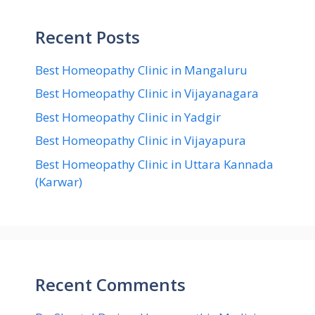
Recent Posts
Best Homeopathy Clinic in Mangaluru
Best Homeopathy Clinic in Vijayanagara
Best Homeopathy Clinic in Yadgir
Best Homeopathy Clinic in Vijayapura
Best Homeopathy Clinic in Uttara Kannada
(Karwar)
Recent Comments