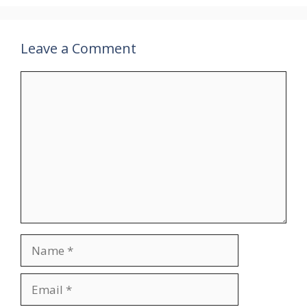
Leave a Comment