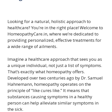
Looking for a natural, holistic approach to
healthcare? You’re in the right place! Welcome to
HomeopathyCare.in, where we’re dedicated to
providing personalized, effective treatments for
a wide range of ailments.
Imagine a healthcare approach that sees you as
a unique individual, not just a list of symptoms.
That’s exactly what homeopathy offers.
Developed over two centuries ago by Dr. Samuel
Hahnemann, homeopathy operates on the
principle of “like cures like.” It means that
substances causing symptoms in a healthy
person can help alleviate similar symptoms in
the sick.