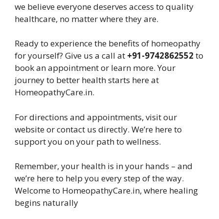
we believe everyone deserves access to quality
healthcare, no matter where they are.
Ready to experience the benefits of homeopathy
for yourself? Give us a call at
+91-9742862552
to
book an appointment or learn more. Your
journey to better health starts here at
HomeopathyCare.in.
For directions and appointments, visit our
website or contact us directly. We’re here to
support you on your path to wellness.
Remember, your health is in your hands – and
we’re here to help you every step of the way.
Welcome to HomeopathyCare.in, where healing
begins naturally