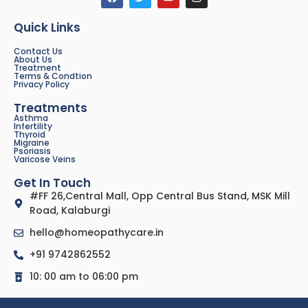
Quick Links
Contact Us
About Us
Treatment
Terms & Condtion
Privacy Policy
Treatments
Asthma
Infertility
Thyroid
Migraine
Psoriasis
Varicose Veins
Get In Touch
#FF 26,Central Mall, Opp Central Bus Stand, MSK Mill
Road, Kalaburgi
hello@homeopathycare.in
+91 9742862552
10: 00 am to 06:00 pm