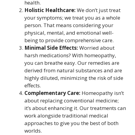
health.
Holistic Healthcare:
We don’t just treat
your symptoms; we treat you as a whole
person. That means considering your
physical, mental, and emotional well-
being to provide comprehensive care.
Minimal Side Effects:
Worried about
harsh medications? With homeopathy,
you can breathe easy. Our remedies are
derived from natural substances and are
highly diluted, minimizing the risk of side
effects.
Complementary Care:
Homeopathy isn’t
about replacing conventional medicine;
it’s about enhancing it. Our treatments can
work alongside traditional medical
approaches to give you the best of both
worlds.