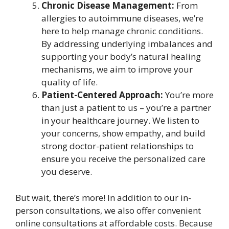
Chronic Disease Management:
From
allergies to autoimmune diseases, we’re
here to help manage chronic conditions.
By addressing underlying imbalances and
supporting your body’s natural healing
mechanisms, we aim to improve your
quality of life.
Patient-Centered Approach:
You’re more
than just a patient to us – you’re a partner
in your healthcare journey. We listen to
your concerns, show empathy, and build
strong doctor-patient relationships to
ensure you receive the personalized care
you deserve.
But wait, there’s more! In addition to our in-
person consultations, we also offer convenient
online consultations at affordable costs. Because