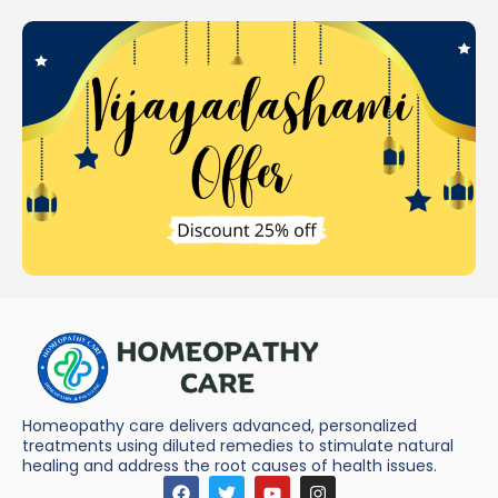
Homeopathy care delivers advanced, personalized
treatments using diluted remedies to stimulate natural
healing and address the root causes of health issues.