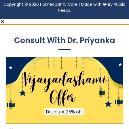
Copyright © 2026 Homeopathy Care | Made with ❤️ By Public
Needs.
Consult With Dr. Priyanka