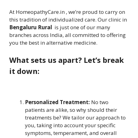
At HomeopathyCare.in , we’re proud to carry on
this tradition of individualized care. Our clinic in
Bengaluru Rural
is just one of our many
branches across India, all committed to offering
you the best in alternative medicine.
What sets us apart? Let’s break
it down:
Personalized Treatment:
No two
patients are alike, so why should their
treatments be? We tailor our approach to
you, taking into account your specific
symptoms, temperament, and overall