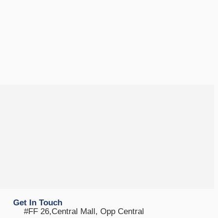
Get In Touch
#FF 26,Central Mall, Opp Central