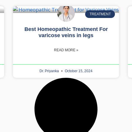
TREATMENT
Best Homeopathic Treatment For
varicose veins in legs
READ MORE »
Dr. Priyanka
October 15, 2024