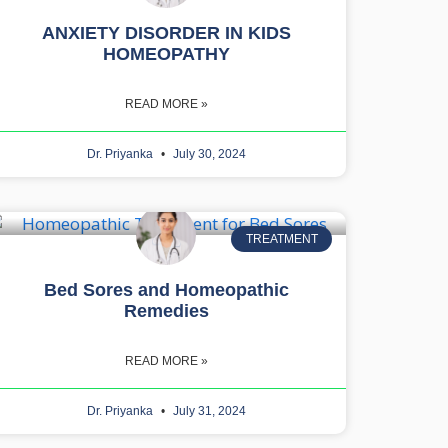
ANXIETY DISORDER IN KIDS
HOMEOPATHY
READ MORE »
Dr. Priyanka
July 30, 2024
TREATMENT
Bed Sores and Homeopathic
Remedies
READ MORE »
Dr. Priyanka
July 31, 2024