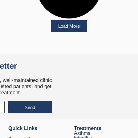
Load More
etter
 well-maintained clinic
usted patients, and get
treatment.
Send
Quick Links
Treatments
Asthma