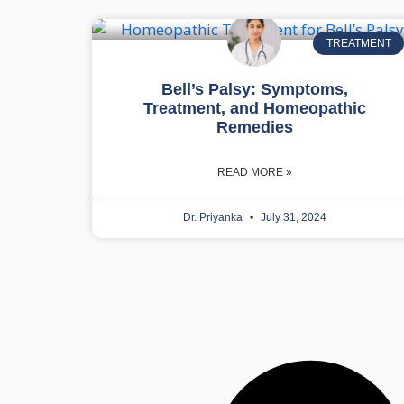
TREATMENT
Bell’s Palsy: Symptoms,
Treatment, and Homeopathic
Remedies
READ MORE »
Dr. Priyanka
July 31, 2024