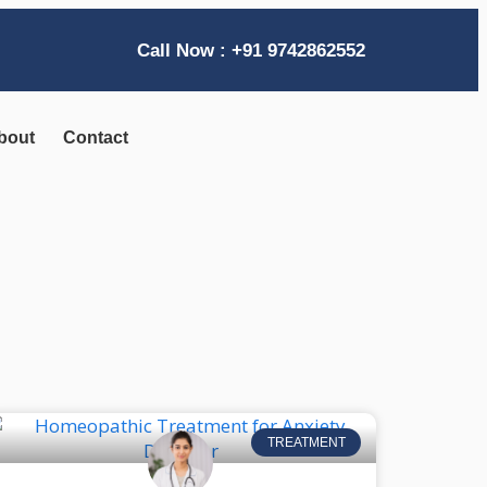
Call Now : +91 9742862552
bout
Contact
TREATMENT