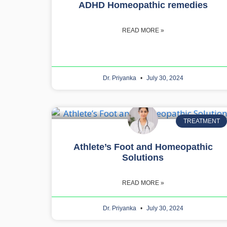
ADHD Homeopathic remedies
READ MORE »
Dr. Priyanka
July 30, 2024
TREATMENT
Athlete’s Foot and Homeopathic
Solutions
READ MORE »
Dr. Priyanka
July 30, 2024