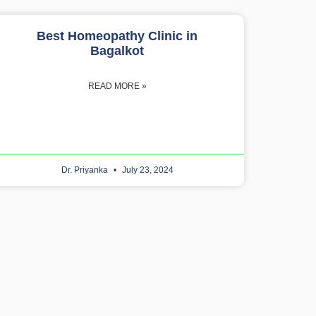
Best Homeopathy Clinic in
Bagalkot
READ MORE »
Dr. Priyanka
July 23, 2024