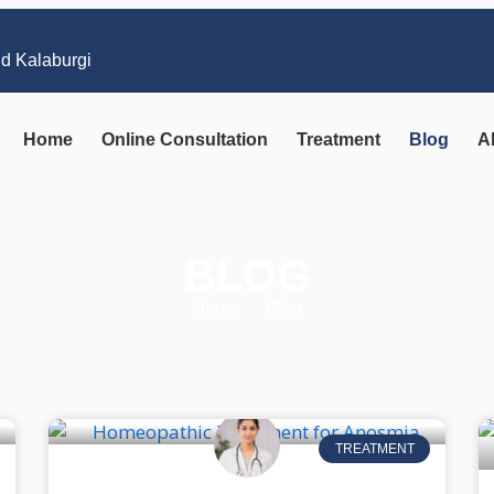
nd Kalaburgi
Home
Online Consultation
Treatment
Blog
A
BLOG
Home
Blog
TREATMENT