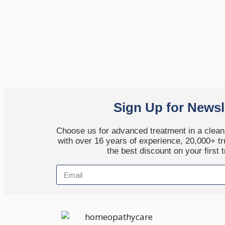
Sign Up for Newsl
Choose us for advanced treatment in a clean,
with over 16 years of experience, 20,000+ tr
the best discount on your first 