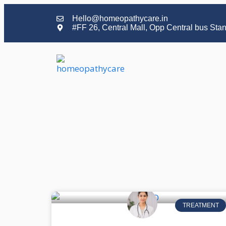
Hello@homeopathycare.in
#FF 26, Central Mall, Opp Central bus Sta
TREATMENT