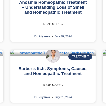
Anosmia Homeopathic Treatment
– Understanding Loss of Smell
and Homeopathic Treatment
READ MORE »
Dr. Priyanka
July 30, 2024
TREATMENT
Barber’s Itch: Symptoms, Causes,
and Homeopathic Treatment
READ MORE »
Dr. Priyanka
July 31, 2024