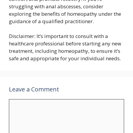
struggling with anal abscesses, consider
exploring the benefits of homeopathy under the
guidance of a qualified practitioner.
Disclaimer: It’s important to consult with a
healthcare professional before starting any new
treatment, including homeopathy, to ensure it’s
safe and appropriate for your individual needs.
Leave a Comment