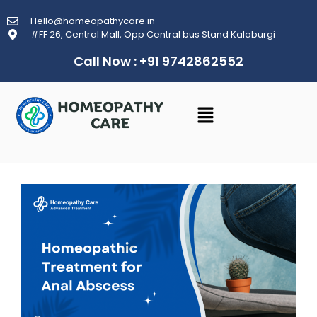
Hello@homeopathycare.in
#FF 26, Central Mall, Opp Central bus Stand Kalaburgi
Call Now : +91 9742862552