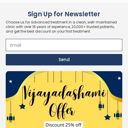
Sign Up for Newsletter
Choose us for advanced treatment in a clean, well-maintained
clinic with over 16 years of experience, 20,000+ trusted patients,
and get the best discount on your first treatment.
Send