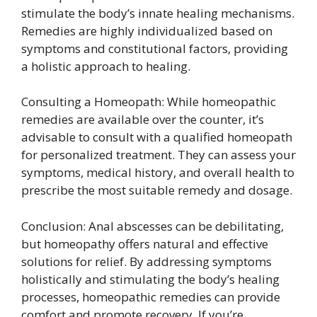
stimulate the body’s innate healing mechanisms.
Remedies are highly individualized based on
symptoms and constitutional factors, providing
a holistic approach to healing.
Consulting a Homeopath: While homeopathic
remedies are available over the counter, it’s
advisable to consult with a qualified homeopath
for personalized treatment. They can assess your
symptoms, medical history, and overall health to
prescribe the most suitable remedy and dosage.
Conclusion: Anal abscesses can be debilitating,
but homeopathy offers natural and effective
solutions for relief. By addressing symptoms
holistically and stimulating the body’s healing
processes, homeopathic remedies can provide
comfort and promote recovery. If you’re