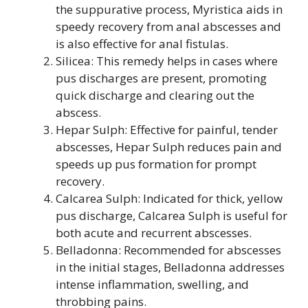
the suppurative process, Myristica aids in
speedy recovery from anal abscesses and
is also effective for anal fistulas.
Silicea: This remedy helps in cases where
pus discharges are present, promoting
quick discharge and clearing out the
abscess.
Hepar Sulph: Effective for painful, tender
abscesses, Hepar Sulph reduces pain and
speeds up pus formation for prompt
recovery.
Calcarea Sulph: Indicated for thick, yellow
pus discharge, Calcarea Sulph is useful for
both acute and recurrent abscesses.
Belladonna: Recommended for abscesses
in the initial stages, Belladonna addresses
intense inflammation, swelling, and
throbbing pains.