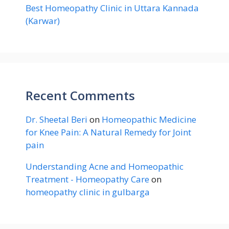
Best Homeopathy Clinic in Uttara Kannada
(Karwar)
Recent Comments
Dr. Sheetal Beri
on
Homeopathic Medicine
for Knee Pain: A Natural Remedy for Joint
pain
Understanding Acne and Homeopathic
Treatment - Homeopathy Care
on
homeopathy clinic in gulbarga