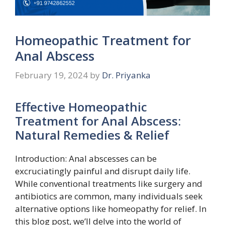
Homeopathic Treatment for
Anal Abscess
February 19, 2024
by
Dr. Priyanka
Effective Homeopathic
Treatment for Anal Abscess:
Natural Remedies & Relief
Introduction: Anal abscesses can be
excruciatingly painful and disrupt daily life.
While conventional treatments like surgery and
antibiotics are common, many individuals seek
alternative options like homeopathy for relief. In
this blog post, we’ll delve into the world of