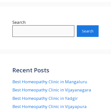
Search
Search
Recent Posts
Best Homeopathy Clinic in Mangaluru
Best Homeopathy Clinic in Vijayanagara
Best Homeopathy Clinic in Yadgir
Best Homeopathy Clinic in Vijayapura