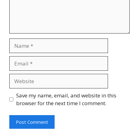
Save my name, email, and website in this
browser for the next time I comment.