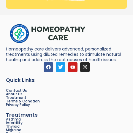
Homeopathy care delivers advanced, personalized
treatments using diluted remedies to stimulate natural
healing and address the root causes of health issues.
Quick Links
Contact Us
About Us
Treatment
Terms & Condtion
Privacy Policy
Treatments
Asthma
Infertility
Thyroid
Migraine