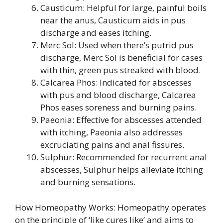
Causticum: Helpful for large, painful boils
near the anus, Causticum aids in pus
discharge and eases itching.
Merc Sol: Used when there’s putrid pus
discharge, Merc Sol is beneficial for cases
with thin, green pus streaked with blood.
Calcarea Phos: Indicated for abscesses
with pus and blood discharge, Calcarea
Phos eases soreness and burning pains.
Paeonia: Effective for abscesses attended
with itching, Paeonia also addresses
excruciating pains and anal fissures.
Sulphur: Recommended for recurrent anal
abscesses, Sulphur helps alleviate itching
and burning sensations.
How Homeopathy Works: Homeopathy operates
on the principle of ‘like cures like’ and aims to