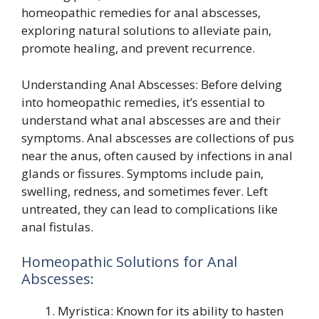
homeopathic remedies for anal abscesses,
exploring natural solutions to alleviate pain,
promote healing, and prevent recurrence.
Understanding Anal Abscesses: Before delving
into homeopathic remedies, it’s essential to
understand what anal abscesses are and their
symptoms. Anal abscesses are collections of pus
near the anus, often caused by infections in anal
glands or fissures. Symptoms include pain,
swelling, redness, and sometimes fever. Left
untreated, they can lead to complications like
anal fistulas.
Homeopathic Solutions for Anal
Abscesses:
Myristica: Known for its ability to hasten