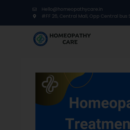
Hello@homeopathycare.in
#FF 26, Central Mall, Opp Central bus 