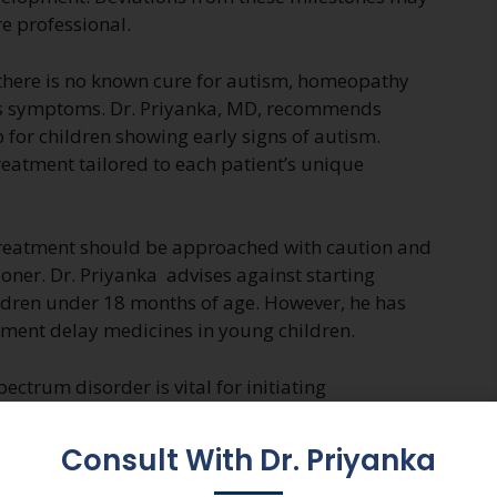
e professional.
 there is no known cure for autism, homeopathy
its symptoms. Dr. Priyanka, MD, recommends
for children showing early signs of autism.
eatment tailored to each patient’s unique
 treatment should be approached with caution and
ioner. Dr. Priyanka advises against starting
ldren under 18 months of age. However, he has
ment delay medicines in young children.
ectrum disorder is vital for initiating
vices. Parents should remain vigilant for signs of
ealthcare professionals if concerns arise.
Consult With Dr. Priyanka
ualized approach, may offer support in managing