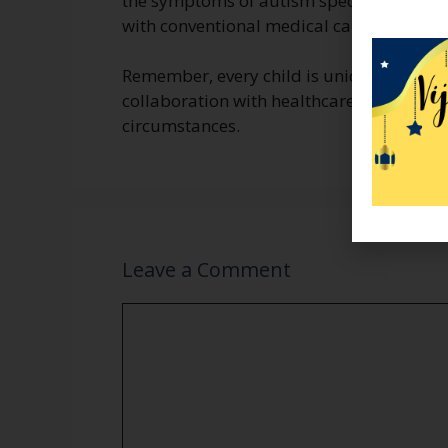
the symptoms of autism spectrum disorde
with conventional medical care.
Remember, every child is unique, and tr
collaboration with healthcare providers b
circumstances.
Leave a Comment