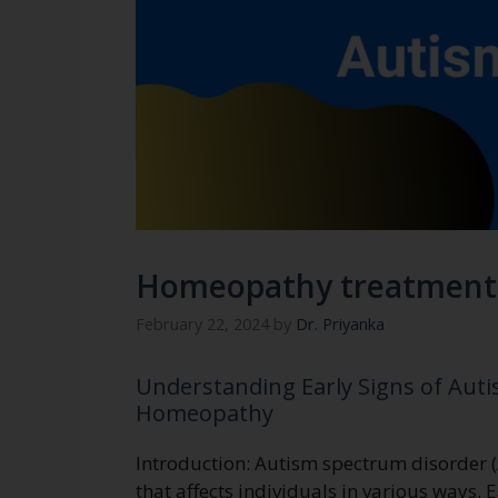
Homeopathy treatment 
February 22, 2024
by
Dr. Priyanka
Understanding Early Signs of Autis
Homeopathy
Introduction: Autism spectrum disorder 
that affects individuals in various ways. 