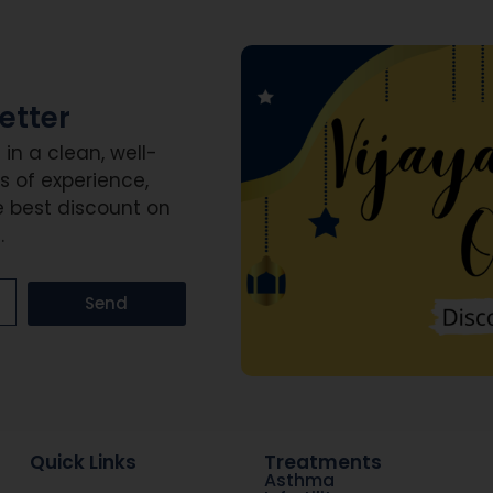
etter
n a clean, well-
s of experience,
e best discount on
.
Send
Quick Links
Treatments
Asthma