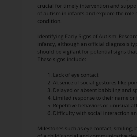
crucial for timely intervention and support
of autism in infants and explore the rol
condition.
Identifying Early Signs of Autism: Resear
infancy, although an official diagnosis ty
should be vigilant for potential signs th
These signs include:
Lack of eye contact
Absence of social gestures like poi
Delayed or absent babbling and 
Limited response to their name or 
Repetitive behaviors or unusual at
Difficulty with social interaction a
Milestones such as eye contact, smiling,
of a child’s social and communicative d