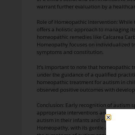
warrant further evaluation by a healthcar
Role of Homeopathic Intervention: While
offers a holistic approach to managing 
homeopathic remedies like Calcarea Carb 
Homeopathy focuses on individualized tr
symptoms and constitution.
It’s important to note that homeopathic
under the guidance of a qualified practit
homeopathic treatment for autism in chi
observed positive outcomes with develop
Conclusion: Early recognition of autism sp
appropriate interventions and support ser
autism in their infants and consult with h
Homeopathy, with its gentle and individ