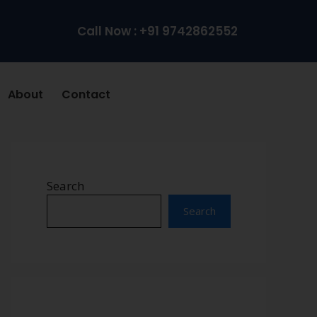
Call Now : +91 9742862552
About
Contact
Search
Search