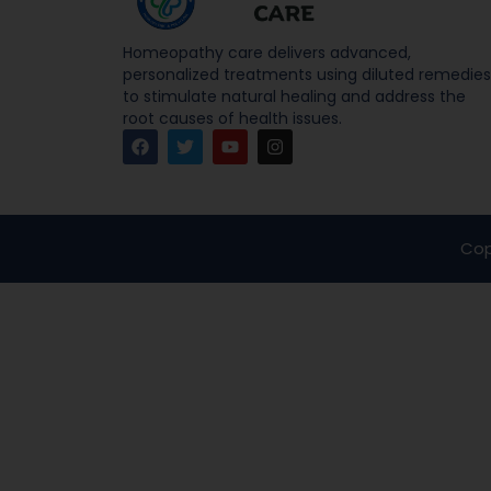
Homeopathy care delivers advanced,
personalized treatments using diluted remedies
to stimulate natural healing and address the
root causes of health issues.
Cop