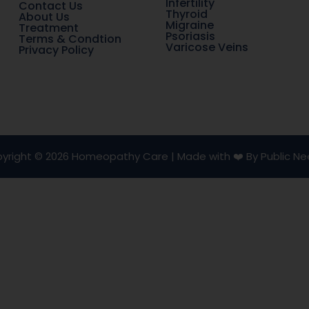
Infertility
Contact Us
Thyroid
About Us
Migraine
Treatment
Psoriasis
Terms & Condtion
Varicose Veins
Privacy Policy
yright © 2026 Homeopathy Care | Made with ❤️ By Public Ne