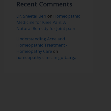
Recent Comments
Dr. Sheetal Beri
on
Homeopathic
Medicine for Knee Pain: A
Natural Remedy for Joint pain
Understanding Acne and
Homeopathic Treatment -
Homeopathy Care
on
homeopathy clinic in gulbarga