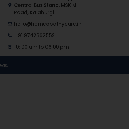
Central Bus Stand, MSK Mill
Road, Kalaburgi
hello@homeopathycare.in
+91 9742862552
10: 00 am to 06:00 pm
eds.