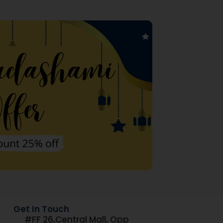
Get In Touch
#FF 26,Central Mall, Opp