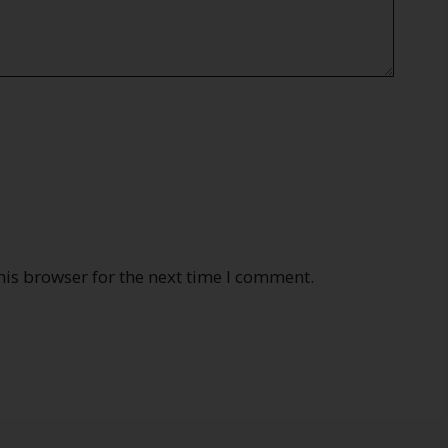
his browser for the next time I comment.