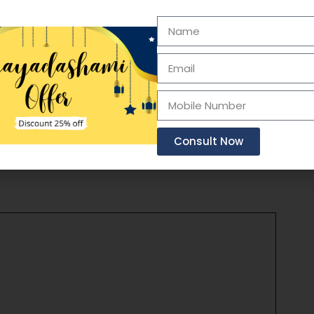
r, but it should always be used in conjunction
eatment decisions should be made in
ased on the child’s specific needs and
Consult Now