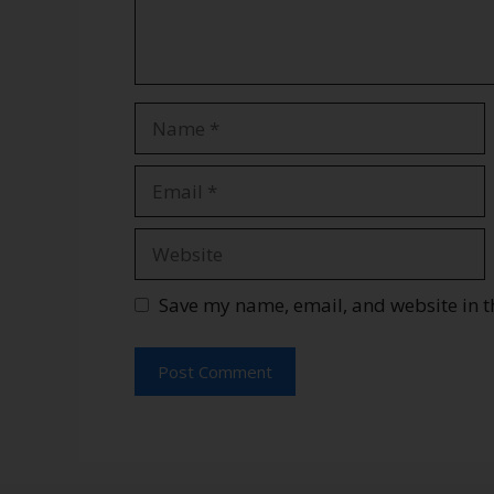
Save my name, email, and website in t