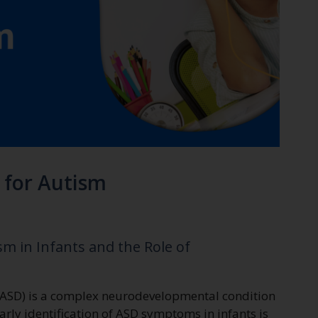
for Autism
m in Infants and the Role of
(ASD) is a complex neurodevelopmental condition
Early identification of ASD symptoms in infants is