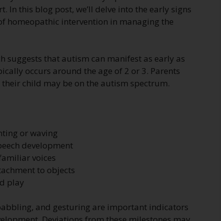
. In this blog post, we’ll delve into the early signs
e of homeopathic intervention in managing the
ch suggests that autism can manifest as early as
pically occurs around the age of 2 or 3. Parents
at their child may be on the autism spectrum.
nting or waving
speech development
familiar voices
tachment to objects
nd play
 babbling, and gesturing are important indicators
evelopment. Deviations from these milestones may