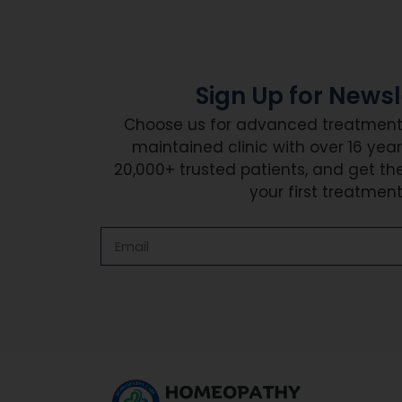
Sign Up for Newsl
Choose us for advanced treatment i
maintained clinic with over 16 year
20,000+ trusted patients, and get th
your first treatment