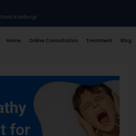
Stand Kalaburgi
Home
Online Consultation
Treatment
Blog