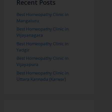
Recent Posts
Best Homeopathy Clinic in
Mangaluru
Best Homeopathy Clinic in
Vijayanagara
Best Homeopathy Clinic in
Yadgir
Best Homeopathy Clinic in
Vijayapura
Best Homeopathy Clinic in
Uttara Kannada (Karwar)