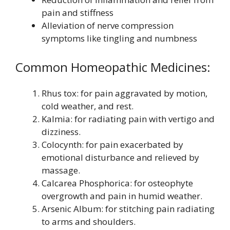
pain and stiffness
Alleviation of nerve compression
symptoms like tingling and numbness
Common Homeopathic Medicines:
Rhus tox: for pain aggravated by motion,
cold weather, and rest.
Kalmia: for radiating pain with vertigo and
dizziness.
Colocynth: for pain exacerbated by
emotional disturbance and relieved by
massage.
Calcarea Phosphorica: for osteophyte
overgrowth and pain in humid weather.
Arsenic Album: for stitching pain radiating
to arms and shoulders.