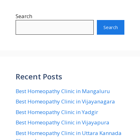
Search
Search
Recent Posts
Best Homeopathy Clinic in Mangaluru
Best Homeopathy Clinic in Vijayanagara
Best Homeopathy Clinic in Yadgir
Best Homeopathy Clinic in Vijayapura
Best Homeopathy Clinic in Uttara Kannada