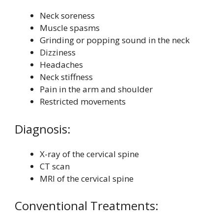
Neck soreness
Muscle spasms
Grinding or popping sound in the neck
Dizziness
Headaches
Neck stiffness
Pain in the arm and shoulder
Restricted movements
Diagnosis:
X-ray of the cervical spine
CT scan
MRI of the cervical spine
Conventional Treatments: