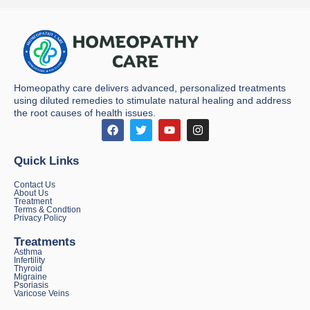
Homeopathy care delivers advanced, personalized treatments
using diluted remedies to stimulate natural healing and address
the root causes of health issues.
Quick Links
Contact Us
About Us
Treatment
Terms & Condtion
Privacy Policy
Treatments
Asthma
Infertility
Thyroid
Migraine
Psoriasis
Varicose Veins