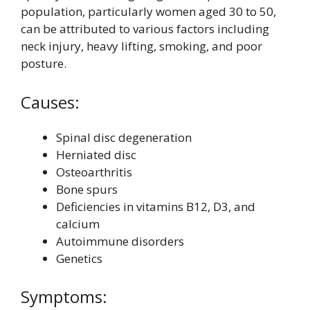
population, particularly women aged 30 to 50,
can be attributed to various factors including
neck injury, heavy lifting, smoking, and poor
posture.
Causes:
Spinal disc degeneration
Herniated disc
Osteoarthritis
Bone spurs
Deficiencies in vitamins B12, D3, and
calcium
Autoimmune disorders
Genetics
Symptoms: