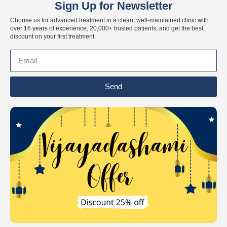
Sign Up for Newsletter
Choose us for advanced treatment in a clean, well-maintained clinic with
over 16 years of experience, 20,000+ trusted patients, and get the best
discount on your first treatment.
Send