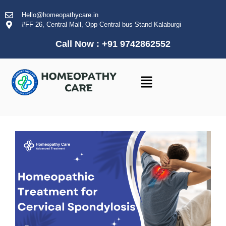
Hello@homeopathycare.in
#FF 26, Central Mall, Opp Central bus Stand Kalaburgi
Call Now : +91 9742862552