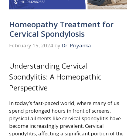
Homeopathy Treatment for
Cervical Spondylosis
February 15, 2024
by
Dr. Priyanka
Understanding Cervical
Spondylitis: A Homeopathic
Perspective
In today’s fast-paced world, where many of us
spend prolonged hours in front of screens,
physical ailments like cervical spondylitis have
become increasingly prevalent. Cervical
spondylitis, affecting a significant portion of the