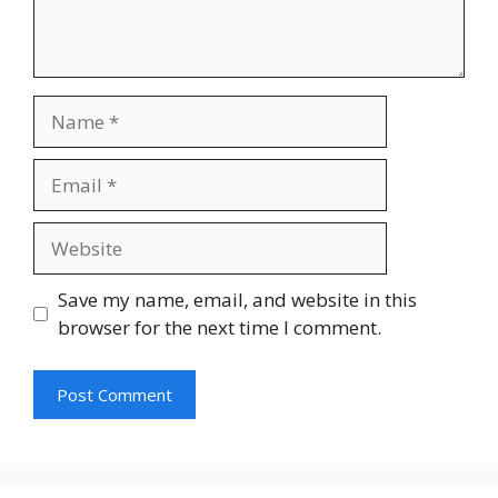
Save my name, email, and website in this
browser for the next time I comment.