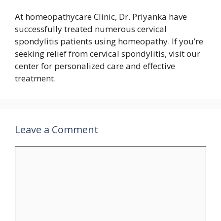
At homeopathycare Clinic, Dr. Priyanka have
successfully treated numerous cervical
spondylitis patients using homeopathy. If you’re
seeking relief from cervical spondylitis, visit our
center for personalized care and effective
treatment.
Leave a Comment