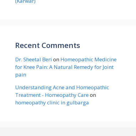
(Karwar)
Recent Comments
Dr. Sheetal Beri
on
Homeopathic Medicine
for Knee Pain: A Natural Remedy for Joint
pain
Understanding Acne and Homeopathic
Treatment - Homeopathy Care
on
homeopathy clinic in gulbarga