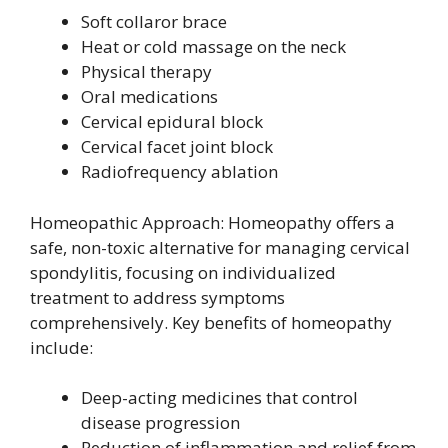
Soft collaror brace
Heat or cold massage on the neck
Physical therapy
Oral medications
Cervical epidural block
Cervical facet joint block
Radiofrequency ablation
Homeopathic Approach: Homeopathy offers a
safe, non-toxic alternative for managing cervical
spondylitis, focusing on individualized
treatment to address symptoms
comprehensively. Key benefits of homeopathy
include:
Deep-acting medicines that control
disease progression
Reduction of inflammation and relief from