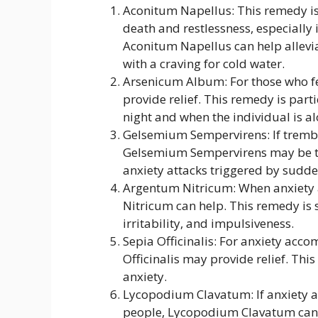
Aconitum Napellus: This remedy is 
death and restlessness, especially 
Aconitum Napellus can help allevia
with a craving for cold water.
Arsenicum Album: For those who fe
provide relief. This remedy is parti
night and when the individual is al
Gelsemium Sempervirens: If tremb
Gelsemium Sempervirens may be the
anxiety attacks triggered by sudde
Argentum Nitricum: When anxiety 
Nitricum can help. This remedy is 
irritability, and impulsiveness.
Sepia Officinalis: For anxiety acco
Officinalis may provide relief. This
anxiety.
Lycopodium Clavatum: If anxiety a
people, Lycopodium Clavatum can h