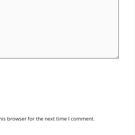
his browser for the next time I comment.