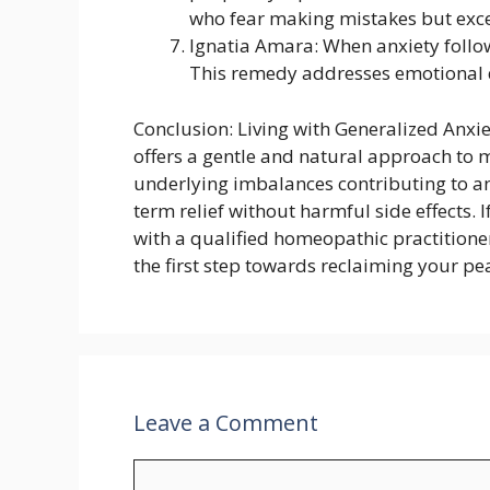
who fear making mistakes but excel
Ignatia Amara: When anxiety follow
This remedy addresses emotional d
Conclusion: Living with Generalized Anxi
offers a gentle and natural approach to
underlying imbalances contributing to a
term relief without harmful side effects. 
with a qualified homeopathic practitioner
the first step towards reclaiming your pe
Leave a Comment