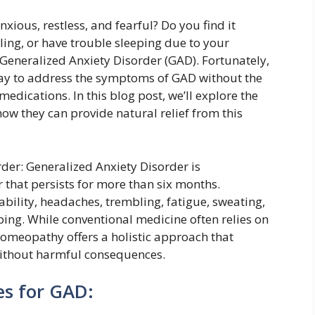
nxious, restless, and fearful? Do you find it
ling, or have trouble sleeping due to your
 Generalized Anxiety Disorder (GAD). Fortunately,
way to address the symptoms of GAD without the
medications. In this blog post, we’ll explore the
w they can provide natural relief from this
er: Generalized Anxiety Disorder is
 that persists for more than six months.
bility, headaches, trembling, fatigue, sweating,
eping. While conventional medicine often relies on
homeopathy offers a holistic approach that
without harmful consequences.
s for GAD: