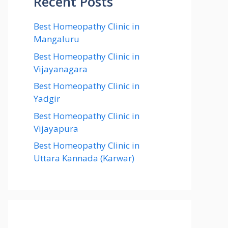
Recent Posts
Best Homeopathy Clinic in
Mangaluru
Best Homeopathy Clinic in
Vijayanagara
Best Homeopathy Clinic in
Yadgir
Best Homeopathy Clinic in
Vijayapura
Best Homeopathy Clinic in
Uttara Kannada (Karwar)