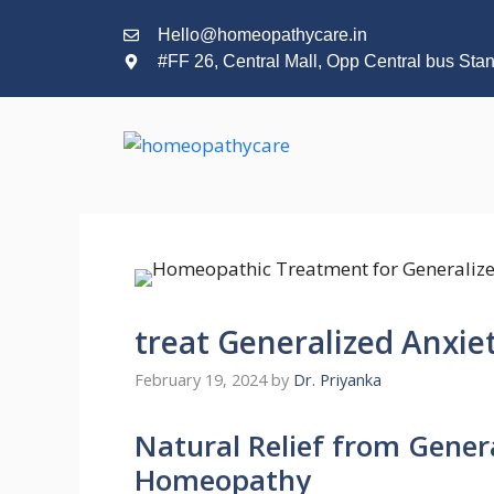
Hello@homeopathycare.in
#FF 26, Central Mall, Opp Central bus Sta
treat Generalized Anxi
February 19, 2024
by
Dr. Priyanka
Natural Relief from Gener
Homeopathy