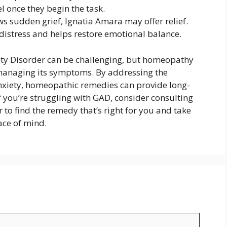
 once they begin the task.
s sudden grief, Ignatia Amara may offer relief.
istress and helps restore emotional balance.
ety Disorder can be challenging, but homeopathy
 managing its symptoms. By addressing the
nxiety, homeopathic remedies can provide long-
If you’re struggling with GAD, consider consulting
 to find the remedy that’s right for you and take
ace of mind.