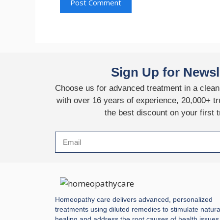
Sign Up for Newsl
Choose us for advanced treatment in a clean,
with over 16 years of experience, 20,000+ tr
the best discount on your first 
Homeopathy care delivers advanced, personalized
treatments using diluted remedies to stimulate natura
healing and address the root causes of health issues