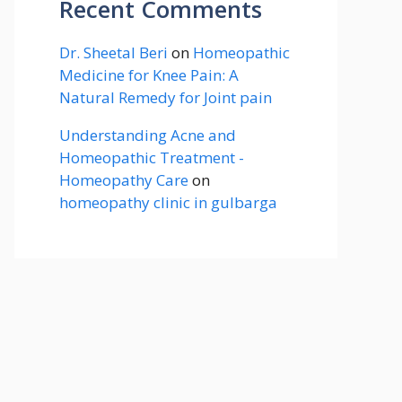
Recent Comments
Dr. Sheetal Beri
on
Homeopathic
Medicine for Knee Pain: A
Natural Remedy for Joint pain
Understanding Acne and
Homeopathic Treatment -
Homeopathy Care
on
homeopathy clinic in gulbarga