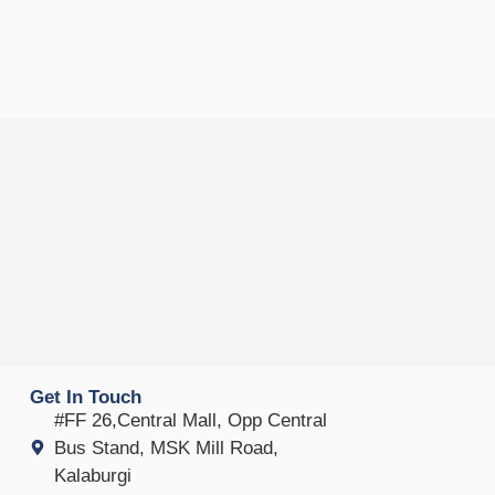
Get In Touch
#FF 26,Central Mall, Opp Central
Bus Stand, MSK Mill Road,
Kalaburgi