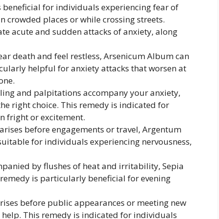
beneficial for individuals experiencing fear of
in crowded places or while crossing streets.
te acute and sudden attacks of anxiety, along
ar death and feel restless, Arsenicum Album can
cularly helpful for anxiety attacks that worsen at
one.
ling and palpitations accompany your anxiety,
 right choice. This remedy is indicated for
n fright or excitement.
arises before engagements or travel, Argentum
suitable for individuals experiencing nervousness,
mpanied by flushes of heat and irritability, Sepia
 remedy is particularly beneficial for evening
rises before public appearances or meeting new
elp. This remedy is indicated for individuals