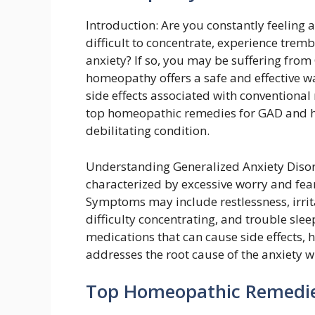
Introduction: Are you constantly feeling a
difficult to concentrate, experience tremb
anxiety? If so, you may be suffering from
homeopathy offers a safe and effective 
side effects associated with conventional 
top homeopathic remedies for GAD and ho
debilitating condition.
Understanding Generalized Anxiety Disord
characterized by excessive worry and fear
Symptoms may include restlessness, irrita
difficulty concentrating, and trouble sle
medications that can cause side effects, 
addresses the root cause of the anxiety 
Top Homeopathic Remedie