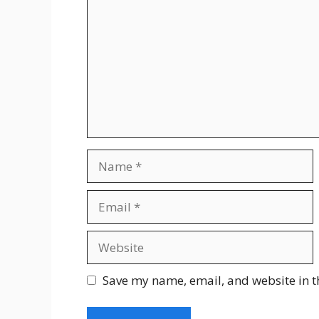
Save my name, email, and website in t