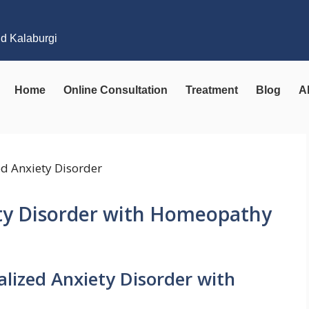
nd Kalaburgi
Home
Online Consultation
Treatment
Blog
A
ety Disorder with Homeopathy
alized Anxiety Disorder with