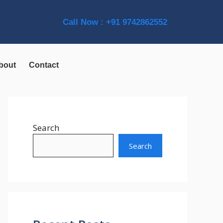
Call Now : +91 9742862552
bout
Contact
Search
Search