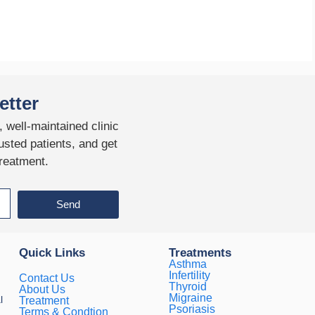
etter
 well-maintained clinic
usted patients, and get
treatment.
Send
Quick Links
Treatments
Asthma
Infertility
Contact Us
Thyroid
About Us
Migraine
l
Treatment
Psoriasis
Terms & Condtion
.