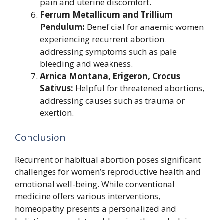
pain and uterine discomfort.
Ferrum Metallicum and Trillium
Pendulum:
Beneficial for anaemic women
experiencing recurrent abortion,
addressing symptoms such as pale
bleeding and weakness.
Arnica Montana, Erigeron, Crocus
Sativus:
Helpful for threatened abortions,
addressing causes such as trauma or
exertion.
Conclusion
Recurrent or habitual abortion poses significant
challenges for women’s reproductive health and
emotional well-being. While conventional
medicine offers various interventions,
homeopathy presents a personalized and