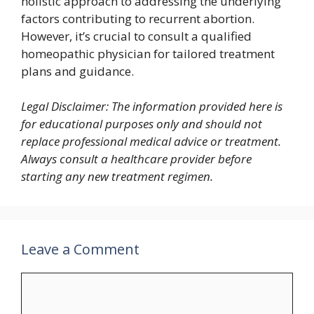
holistic approach to addressing the underlying
factors contributing to recurrent abortion.
However, it’s crucial to consult a qualified
homeopathic physician for tailored treatment
plans and guidance.
Legal Disclaimer: The information provided here is
for educational purposes only and should not
replace professional medical advice or treatment.
Always consult a healthcare provider before
starting any new treatment regimen.
Leave a Comment