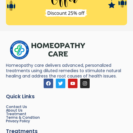
Homeopathy care delivers advanced, personalized
treatments using diluted remedies to stimulate natural
healing and address the root causes of health issues.
Quick Links
Contact Us
About Us
Treatment
Terms & Condtion
Privacy Policy
Treatments