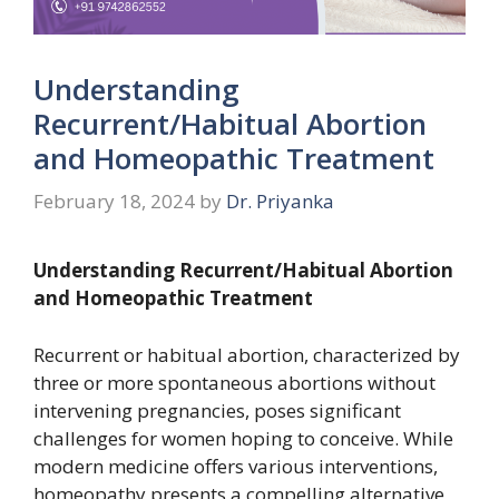
Understanding
Recurrent/Habitual Abortion
and Homeopathic Treatment
February 18, 2024
by
Dr. Priyanka
Understanding Recurrent/Habitual Abortion
and Homeopathic Treatment
Recurrent or habitual abortion, characterized by
three or more spontaneous abortions without
intervening pregnancies, poses significant
challenges for women hoping to conceive. While
modern medicine offers various interventions,
homeopathy presents a compelling alternative