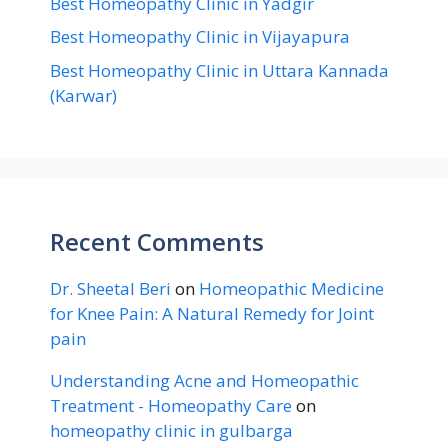
Best Homeopathy Clinic in Yadgir
Best Homeopathy Clinic in Vijayapura
Best Homeopathy Clinic in Uttara Kannada
(Karwar)
Recent Comments
Dr. Sheetal Beri
on
Homeopathic Medicine
for Knee Pain: A Natural Remedy for Joint
pain
Understanding Acne and Homeopathic
Treatment - Homeopathy Care
on
homeopathy clinic in gulbarga