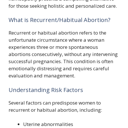
for those seeking holistic and personalized care.
What is Recurrent/Habitual Abortion?
Recurrent or habitual abortion refers to the
unfortunate circumstance where a woman
experiences three or more spontaneous
abortions consecutively, without any intervening
successful pregnancies. This condition is often
emotionally distressing and requires careful
evaluation and management.
Understanding Risk Factors
Several factors can predispose women to
recurrent or habitual abortion, including:
Uterine abnormalities