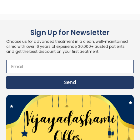
Sign Up for Newsletter
Choose us for advanced treatment in a clean, well-maintained
clinic with over 16 years of experience, 20,000+ trusted patients,
and get the best discount on your first treatment.
Send