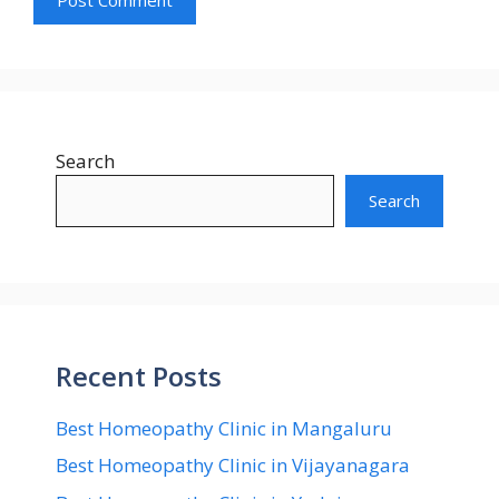
Search
Search
Recent Posts
Best Homeopathy Clinic in Mangaluru
Best Homeopathy Clinic in Vijayanagara