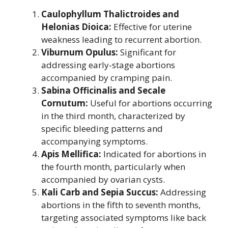
Caulophyllum Thalictroides and
Helonias Dioica:
Effective for uterine
weakness leading to recurrent abortion.
Viburnum Opulus:
Significant for
addressing early-stage abortions
accompanied by cramping pain.
Sabina Officinalis and Secale
Cornutum:
Useful for abortions occurring
in the third month, characterized by
specific bleeding patterns and
accompanying symptoms.
Apis Mellifica:
Indicated for abortions in
the fourth month, particularly when
accompanied by ovarian cysts.
Kali Carb and Sepia Succus:
Addressing
abortions in the fifth to seventh months,
targeting associated symptoms like back