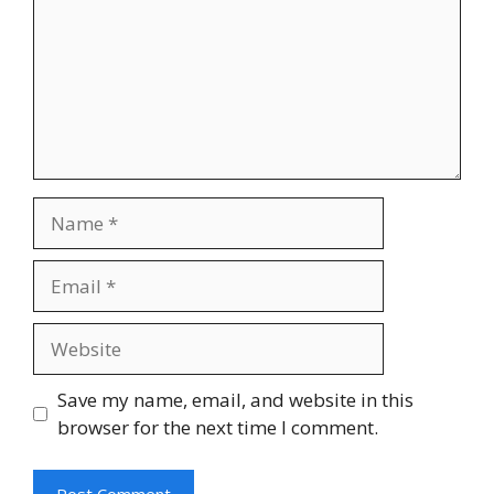
Save my name, email, and website in this
browser for the next time I comment.