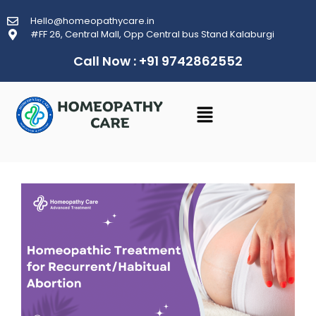
Hello@homeopathycare.in
#FF 26, Central Mall, Opp Central bus Stand Kalaburgi
Call Now : +91 9742862552