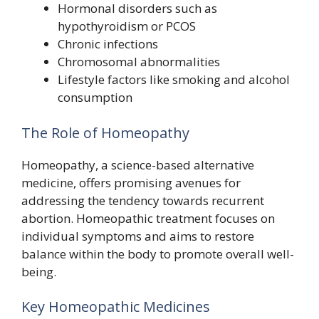
Hormonal disorders such as
hypothyroidism or PCOS
Chronic infections
Chromosomal abnormalities
Lifestyle factors like smoking and alcohol
consumption
The Role of Homeopathy
Homeopathy, a science-based alternative
medicine, offers promising avenues for
addressing the tendency towards recurrent
abortion. Homeopathic treatment focuses on
individual symptoms and aims to restore
balance within the body to promote overall well-
being.
Key Homeopathic Medicines