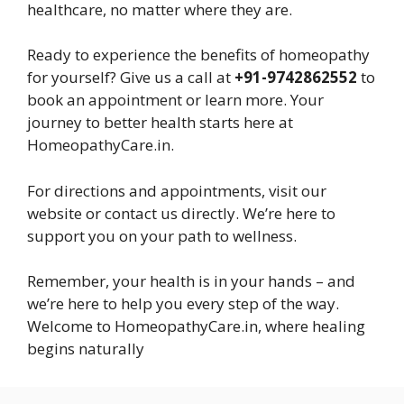
healthcare, no matter where they are.
Ready to experience the benefits of homeopathy
for yourself? Give us a call at
+91-9742862552
to
book an appointment or learn more. Your
journey to better health starts here at
HomeopathyCare.in.
For directions and appointments, visit our
website or contact us directly. We’re here to
support you on your path to wellness.
Remember, your health is in your hands – and
we’re here to help you every step of the way.
Welcome to HomeopathyCare.in, where healing
begins naturally