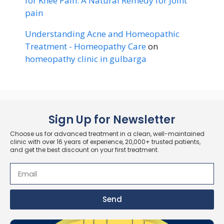
for Knee Pain: A Natural Remedy for Joint
pain
Understanding Acne and Homeopathic
Treatment - Homeopathy Care
on
homeopathy clinic in gulbarga
Sign Up for Newsletter
Choose us for advanced treatment in a clean, well-maintained
clinic with over 16 years of experience, 20,000+ trusted patients,
and get the best discount on your first treatment.
Send