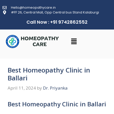
Hello@homeopathycare.in
#FF 26, Central Mall, Opp Central bus Stand Kalaburgi
Call Now : +91 9742862552
Best Homeopathy Clinic in
Ballari
April 11, 2024
by
Dr. Priyanka
Best Homeopathy Clinic in Ballari