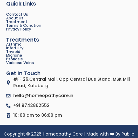
Quick Links
Contact Us
About Us
Treatment
Terms & Condtion
Privacy Policy
Treatments
Asthma
Infertility
Thyroid
Migraine
Psoriasis
Varicose Veins
Get In Touch
#FF 26,Central Mall, Opp Central Bus Stand, MSK Mill
Road, Kalaburgi
hello@homeopathycare.in
+91 9742862552
10: 00 am to 06:00 pm
Copyright © 2026 Homeopathy Care | Made with ❤️ By Public