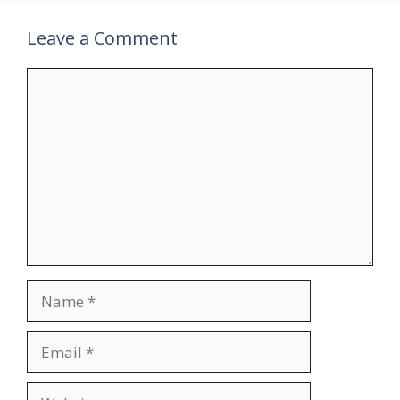
Leave a Comment