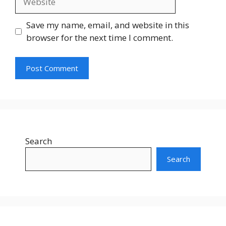
Save my name, email, and website in this
browser for the next time I comment.
Search
Search