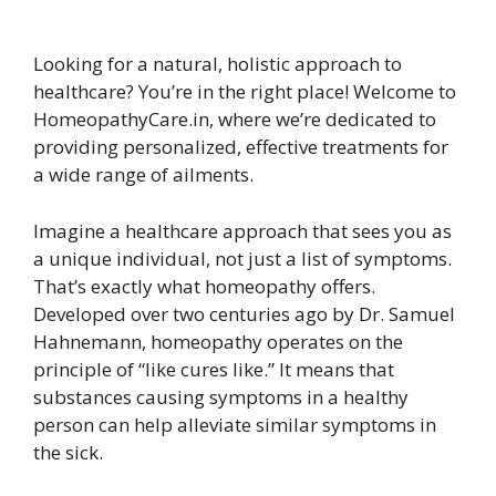
Looking for a natural, holistic approach to
healthcare? You’re in the right place! Welcome to
HomeopathyCare.in, where we’re dedicated to
providing personalized, effective treatments for
a wide range of ailments.
Imagine a healthcare approach that sees you as
a unique individual, not just a list of symptoms.
That’s exactly what homeopathy offers.
Developed over two centuries ago by Dr. Samuel
Hahnemann, homeopathy operates on the
principle of “like cures like.” It means that
substances causing symptoms in a healthy
person can help alleviate similar symptoms in
the sick.