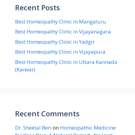
Recent Posts
Best Homeopathy Clinic in Mangaluru
Best Homeopathy Clinic in Vijayanagara
Best Homeopathy Clinic in Yadgir
Best Homeopathy Clinic in Vijayapura
Best Homeopathy Clinic in Uttara Kannada
(Karwar)
Recent Comments
Dr. Sheetal Beri
on
Homeopathic Medicine