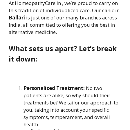
At HomeopathyCare.in , we’re proud to carry on
this tradition of individualized care. Our clinic in
Ballari
is just one of our many branches across
India, all committed to offering you the best in
alternative medicine.
What sets us apart? Let’s break
it down:
Personalized Treatment:
No two
patients are alike, so why should their
treatments be? We tailor our approach to
you, taking into account your specific
symptoms, temperament, and overall
health.