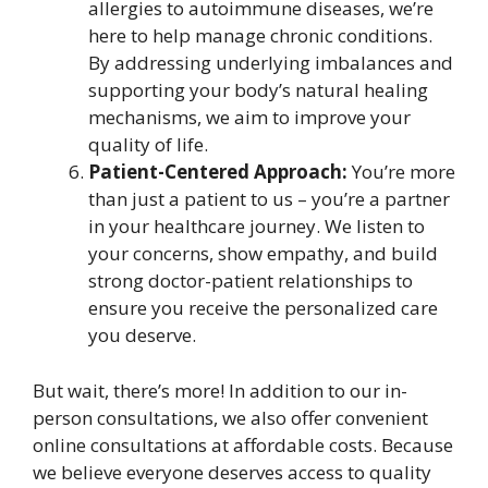
allergies to autoimmune diseases, we’re
here to help manage chronic conditions.
By addressing underlying imbalances and
supporting your body’s natural healing
mechanisms, we aim to improve your
quality of life.
Patient-Centered Approach:
You’re more
than just a patient to us – you’re a partner
in your healthcare journey. We listen to
your concerns, show empathy, and build
strong doctor-patient relationships to
ensure you receive the personalized care
you deserve.
But wait, there’s more! In addition to our in-
person consultations, we also offer convenient
online consultations at affordable costs. Because
we believe everyone deserves access to quality