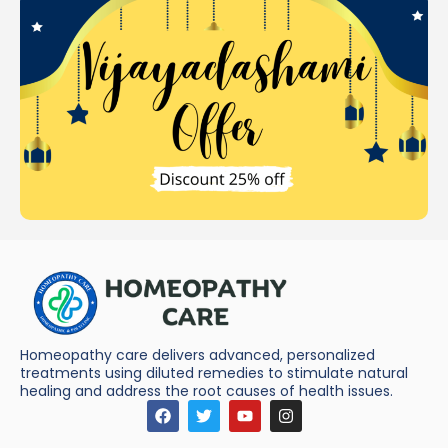
Homeopathy care delivers advanced, personalized
treatments using diluted remedies to stimulate natural
healing and address the root causes of health issues.