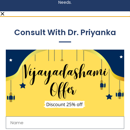
Needs.
Consult With Dr. Priyanka