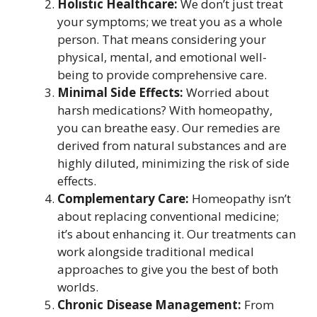
Holistic Healthcare:
We don’t just treat
your symptoms; we treat you as a whole
person. That means considering your
physical, mental, and emotional well-
being to provide comprehensive care.
Minimal Side Effects:
Worried about
harsh medications? With homeopathy,
you can breathe easy. Our remedies are
derived from natural substances and are
highly diluted, minimizing the risk of side
effects.
Complementary Care:
Homeopathy isn’t
about replacing conventional medicine;
it’s about enhancing it. Our treatments can
work alongside traditional medical
approaches to give you the best of both
worlds.
Chronic Disease Management:
From