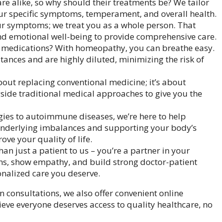
re alike, so why should their treatments be? We tailor
ur specific symptoms, temperament, and overall health.
ur symptoms; we treat you as a whole person. That
nd emotional well-being to provide comprehensive care.
medications? With homeopathy, you can breathe easy.
ances and are highly diluted, minimizing the risk of
ut replacing conventional medicine; it’s about
side traditional medical approaches to give you the
ies to autoimmune diseases, we’re here to help
underlying imbalances and supporting your body’s
ve your quality of life.
an just a patient to us – you’re a partner in your
rns, show empathy, and build strong doctor-patient
onalized care you deserve.
on consultations, we also offer convenient online
ieve everyone deserves access to quality healthcare, no