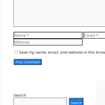
Name
Email
Save my name, email, and website in this brow
Search
Search