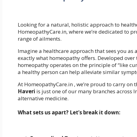
Looking for a natural, holistic approach to health
HomeopathyCare.in, where we’re dedicated to prov
range of ailments.
Imagine a healthcare approach that sees you as a 
exactly what homeopathy offers. Developed over
homeopathy operates on the principle of “like cu
a healthy person can help alleviate similar sympt
At HomeopathyCare.in , we’re proud to carry on thi
Haveri
is just one of our many branches across In
alternative medicine.
What sets us apart? Let’s break it down: