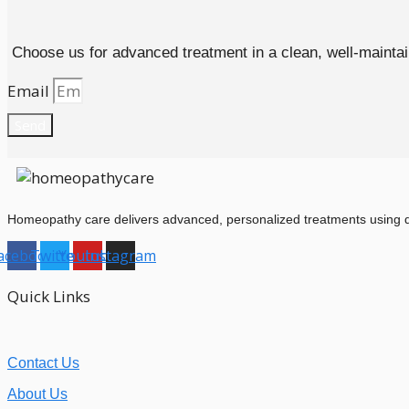
Choose us for advanced treatment in a clean, well-maintain
Email
Send
Homeopathy care delivers advanced, personalized treatments using dil
acebook
Twitter
Youtube
Instagram
Quick Links
Contact Us
About Us