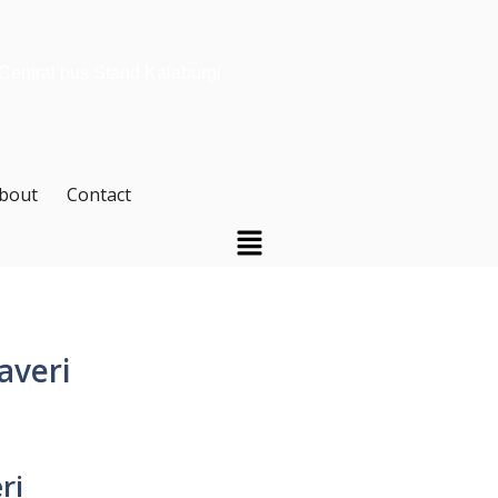
 Central bus Stand Kalaburgi
bout
Contact
averi
ri