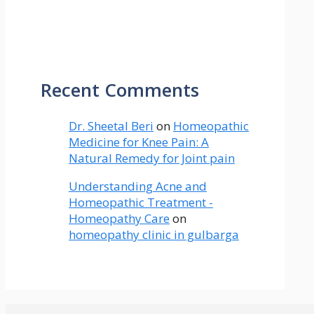
Recent Comments
Dr. Sheetal Beri
on
Homeopathic
Medicine for Knee Pain: A
Natural Remedy for Joint pain
Understanding Acne and
Homeopathic Treatment -
Homeopathy Care
on
homeopathy clinic in gulbarga