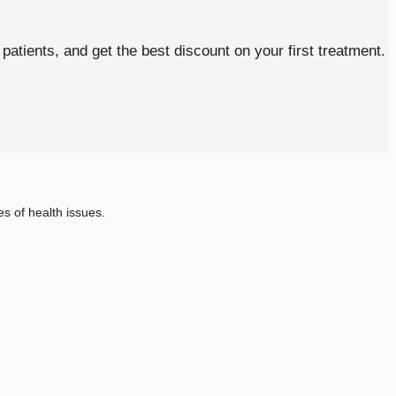
atients, and get the best discount on your first treatment.
s of health issues.