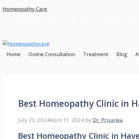
Skip
Homeopathy Care
to
Hello@homeopathycare.in
#FF 26, Central Mall, Opp
content
Home
Online Consultation
Treatment
Blog
A
Best Homeopathy Clinic in H
July 23, 2024
April 11, 2024
by
Dr. Priyanka
Best Homeopathy Clinic in Have