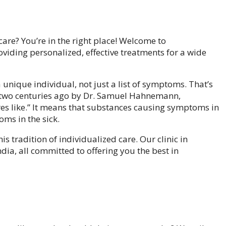
care? You’re in the right place! Welcome to
iding personalized, effective treatments for a wide
unique individual, not just a list of symptoms. That’s
 two centuries ago by Dr. Samuel Hahnemann,
res like.” It means that substances causing symptoms in
oms in the sick.
s tradition of individualized care. Our clinic in
dia, all committed to offering you the best in