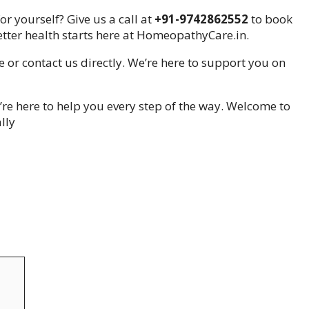
r yourself? Give us a call at
+91-9742862552
to book
tter health starts here at HomeopathyCare.in.
e or contact us directly. We’re here to support you on
re here to help you every step of the way. Welcome to
lly