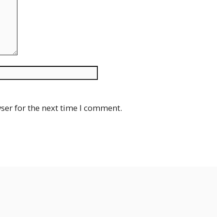
Website
ser for the next time I comment.