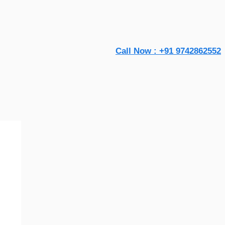
Call Now : +91 9742862552