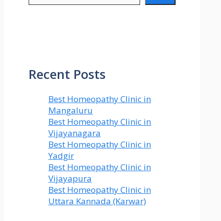
Recent Posts
Best Homeopathy Clinic in
Mangaluru
Best Homeopathy Clinic in
Vijayanagara
Best Homeopathy Clinic in
Yadgir
Best Homeopathy Clinic in
Vijayapura
Best Homeopathy Clinic in
Uttara Kannada (Karwar)