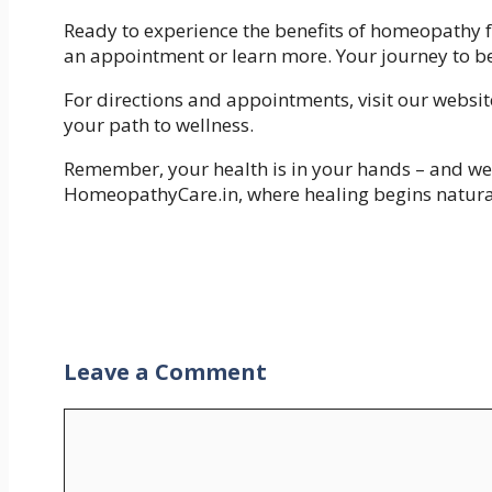
Ready to experience the benefits of homeopathy fo
an appointment or learn more. Your journey to be
For directions and appointments, visit our websit
your path to wellness.
Remember, your health is in your hands – and we’
HomeopathyCare.in, where healing begins natura
Leave a Comment
Comment