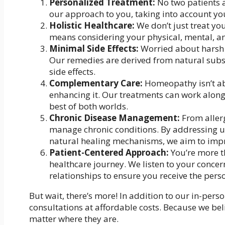
Personalized Treatment:
No two patients a
our approach to you, taking into account yo
Holistic Healthcare:
We don’t just treat yo
means considering your physical, mental, a
Minimal Side Effects:
Worried about harsh 
Our remedies are derived from natural subst
side effects.
Complementary Care:
Homeopathy isn’t abo
enhancing it. Our treatments can work along
best of both worlds.
Chronic Disease Management:
From allerg
manage chronic conditions. By addressing 
natural healing mechanisms, we aim to impro
Patient-Centered Approach:
You’re more th
healthcare journey. We listen to your conce
relationships to ensure you receive the pers
But wait, there’s more! In addition to our in-pers
consultations at affordable costs. Because we bel
matter where they are.