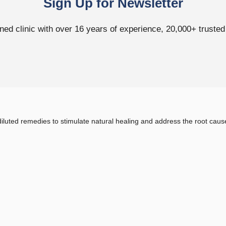
Sign Up for Newsletter
ed clinic with over 16 years of experience, 20,000+ trusted p
uted remedies to stimulate natural healing and address the root cause