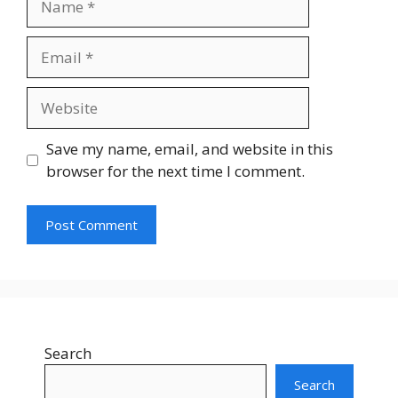
Save my name, email, and website in this
browser for the next time I comment.
Search
Search