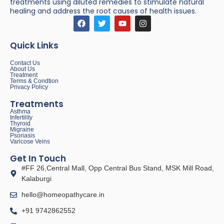
treatments using diluted remedies to stimulate natural
healing and address the root causes of health issues.
Quick Links
Contact Us
About Us
Treatment
Terms & Condtion
Privacy Policy
Treatments
Asthma
Infertility
Thyroid
Migraine
Psoriasis
Varicose Veins
Get In Touch
#FF 26,Central Mall, Opp Central Bus Stand, MSK Mill Road,
Kalaburgi
hello@homeopathycare.in
+91 9742862552