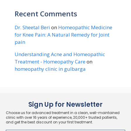
Recent Comments
Dr. Sheetal Beri
on
Homeopathic Medicine
for Knee Pain: A Natural Remedy for Joint
pain
Understanding Acne and Homeopathic
Treatment - Homeopathy Care
on
homeopathy clinic in gulbarga
Sign Up for Newsletter
Choose us for advanced treatment in a clean, well-maintained
clinic with over 16 years of experience, 20,000+ trusted patients,
and get the best discount on your first treatment.