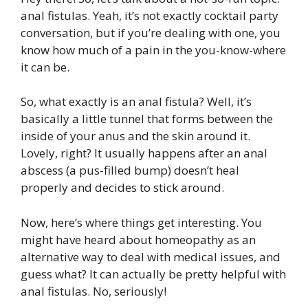
anal fistulas. Yeah, it’s not exactly cocktail party
conversation, but if you’re dealing with one, you
know how much of a pain in the you-know-where
it can be.
So, what exactly is an anal fistula? Well, it’s
basically a little tunnel that forms between the
inside of your anus and the skin around it.
Lovely, right? It usually happens after an anal
abscess (a pus-filled bump) doesn’t heal
properly and decides to stick around.
Now, here’s where things get interesting. You
might have heard about homeopathy as an
alternative way to deal with medical issues, and
guess what? It can actually be pretty helpful with
anal fistulas. No, seriously!