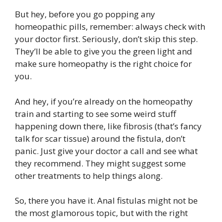
But hey, before you go popping any
homeopathic pills, remember: always check with
your doctor first. Seriously, don’t skip this step.
They’ll be able to give you the green light and
make sure homeopathy is the right choice for
you.
And hey, if you’re already on the homeopathy
train and starting to see some weird stuff
happening down there, like fibrosis (that’s fancy
talk for scar tissue) around the fistula, don’t
panic. Just give your doctor a call and see what
they recommend. They might suggest some
other treatments to help things along.
So, there you have it. Anal fistulas might not be
the most glamorous topic, but with the right