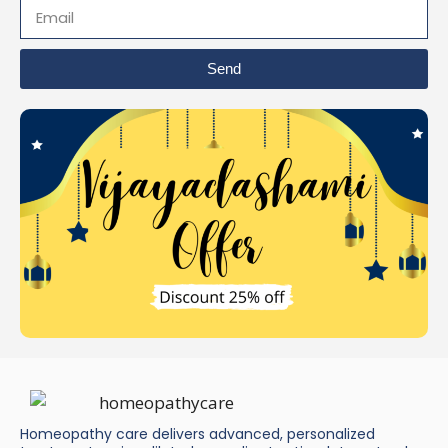
Send
Homeopathy care delivers advanced, personalized