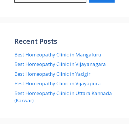
Recent Posts
Best Homeopathy Clinic in Mangaluru
Best Homeopathy Clinic in Vijayanagara
Best Homeopathy Clinic in Yadgir
Best Homeopathy Clinic in Vijayapura
Best Homeopathy Clinic in Uttara Kannada
(Karwar)