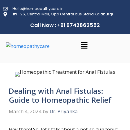
Hello@homeopathycare.in
#FF 26, Central Mall, Opp Central bus Stand Kalaburgi
Call Now : +91 9742862552
Dealing with Anal Fistulas:
Guide to Homeopathic Relief
March 4, 2024
by
Dr. Priyanka
Hey there! So, let’s talk about a not-so-fun topic: