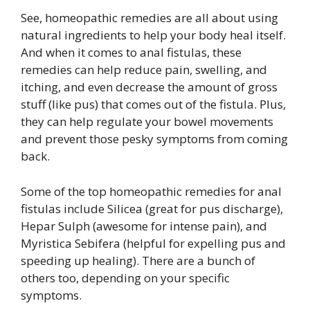
See, homeopathic remedies are all about using
natural ingredients to help your body heal itself.
And when it comes to anal fistulas, these
remedies can help reduce pain, swelling, and
itching, and even decrease the amount of gross
stuff (like pus) that comes out of the fistula. Plus,
they can help regulate your bowel movements
and prevent those pesky symptoms from coming
back.
Some of the top homeopathic remedies for anal
fistulas include Silicea (great for pus discharge),
Hepar Sulph (awesome for intense pain), and
Myristica Sebifera (helpful for expelling pus and
speeding up healing). There are a bunch of
others too, depending on your specific
symptoms.