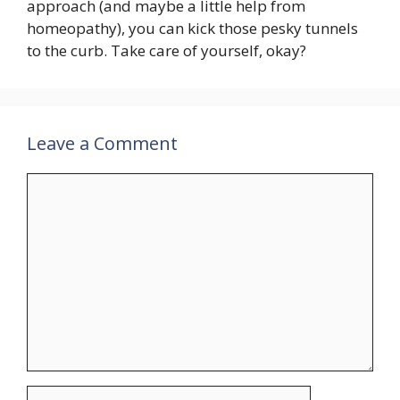
approach (and maybe a little help from
homeopathy), you can kick those pesky tunnels
to the curb. Take care of yourself, okay?
Leave a Comment