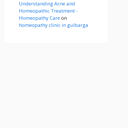
Understanding Acne and
Homeopathic Treatment -
Homeopathy Care
on
homeopathy clinic in gulbarga