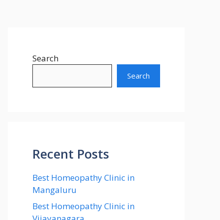
Search
Search
Recent Posts
Best Homeopathy Clinic in
Mangaluru
Best Homeopathy Clinic in
Vijayanagara