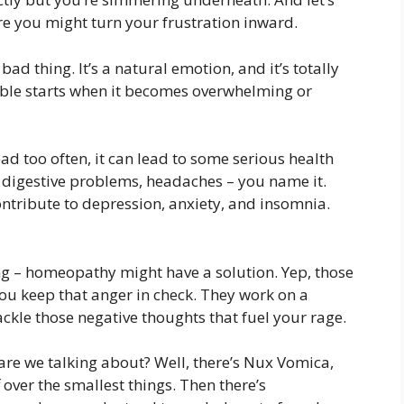
ere you might turn your frustration inward.
bad thing. It’s a natural emotion, and it’s totally
ouble starts when it becomes overwhelming or
ad too often, it can lead to some serious health
, digestive problems, headaches – you name it.
contribute to depression, anxiety, and insomnia.
ing – homeopathy might have a solution. Yep, those
ou keep that anger in check. They work on a
ckle those negative thoughts that fuel your rage.
re we talking about? Well, there’s Nux Vomica,
 over the smallest things. Then there’s