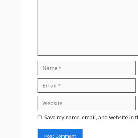
Save my name, email, and website in t