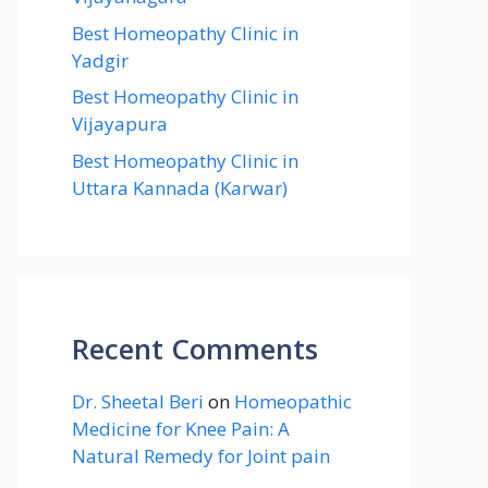
Best Homeopathy Clinic in
Yadgir
Best Homeopathy Clinic in
Vijayapura
Best Homeopathy Clinic in
Uttara Kannada (Karwar)
Recent Comments
Dr. Sheetal Beri
on
Homeopathic
Medicine for Knee Pain: A
Natural Remedy for Joint pain