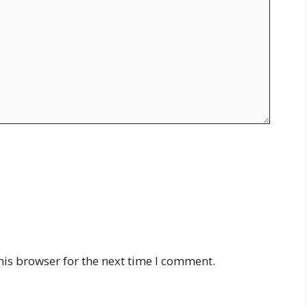
his browser for the next time I comment.