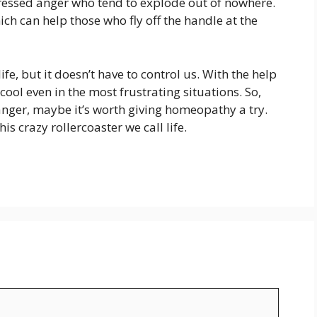
pressed anger who tend to explode out of nowhere.
ch can help those who fly off the handle at the
fe, but it doesn’t have to control us. With the help
ool even in the most frustrating situations. So,
 anger, maybe it’s worth giving homeopathy a try.
this crazy rollercoaster we call life.