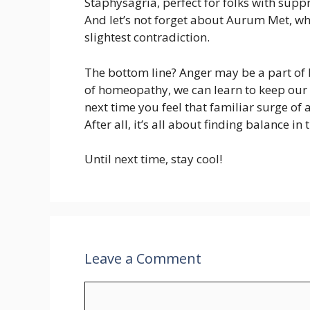
Staphysagria, perfect for folks with sup
And let’s not forget about Aurum Met, whi
slightest contradiction.
The bottom line? Anger may be a part of li
of homeopathy, we can learn to keep our c
next time you feel that familiar surge of
After all, it’s all about finding balance in 
Until next time, stay cool!
Leave a Comment