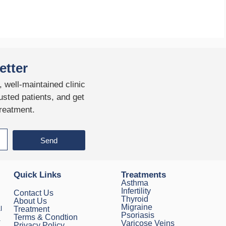
etter
 well-maintained clinic
usted patients, and get
treatment.
Send
Quick Links
Treatments
Asthma
Infertility
Contact Us
Thyroid
About Us
Migraine
l
Treatment
Psoriasis
Terms & Condtion
.
Varicose Veins
Privacy Policy