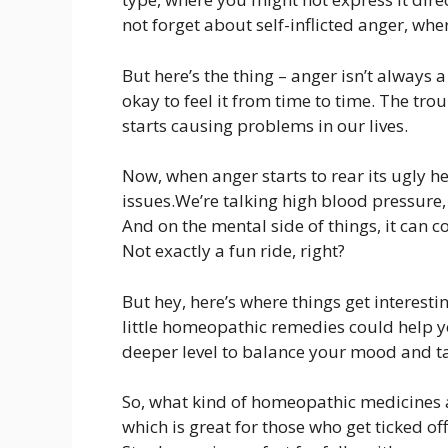
not forget about self-inflicted anger, wh
But here’s the thing – anger isn’t always a 
okay to feel it from time to time. The tr
starts causing problems in our lives.
Now, when anger starts to rear its ugly he
issues.We’re talking high blood pressure
And on the mental side of things, it can 
Not exactly a fun ride, right?
But hey, here’s where things get interest
little homeopathic remedies could help y
deeper level to balance your mood and ta
So, what kind of homeopathic medicines a
which is great for those who get ticked off