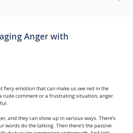
aging Anger with
that fiery emotion that can make us see red in the
y a rude comment or a frustrating situation, anger
ful.
ger, and they can show up in various ways. There’s
ur words do the talking. Then there’s the passive
ctly but you’re simmering underneath. And let’s