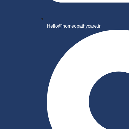
Hello@homeopathycare.in