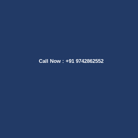
Call Now : +91 9742862552