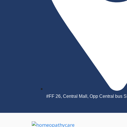
#FF 26, Central Mall, Opp Central bus 