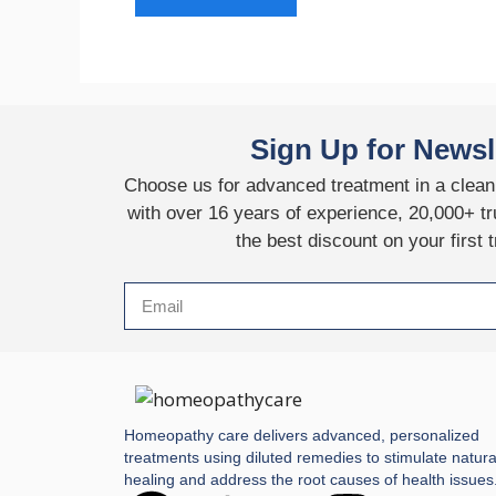
Sign Up for Newsl
Choose us for advanced treatment in a clean,
with over 16 years of experience, 20,000+ tr
the best discount on your first 
Homeopathy care delivers advanced, personalized
treatments using diluted remedies to stimulate natura
healing and address the root causes of health issues