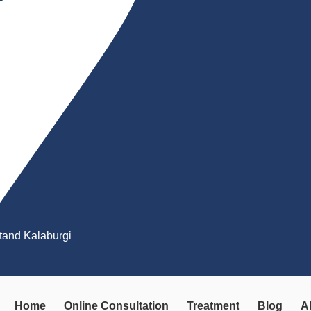
Stand Kalaburgi
Home
Online Consultation
Treatment
Blog
A