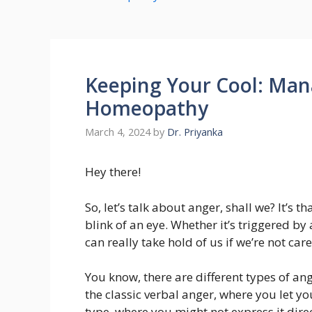
Keeping Your Cool: Man
Homeopathy
March 4, 2024
by
Dr. Priyanka
Hey there!
So, let’s talk about anger, shall we? It’s 
blink of an eye. Whether it’s triggered b
can really take hold of us if we’re not care
You know, there are different types of an
the classic verbal anger, where you let yo
type, where you might not express it dire