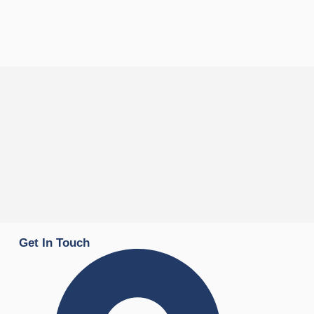
Get In Touch